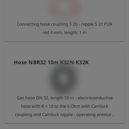
Connecting hose coupling S 20 - nipple S 21 PUR
red 4 mm, length: 1 m
Hose NBR32 10m K32N-K32K
Gas hose DN 32, length 10 m - electroconductive
hose with R < 10 to the 6 Ohm with Camlock
coupling and Camlock nipple - operating pressure
16 bar - operating temperature: -30 °C bis +80 °C