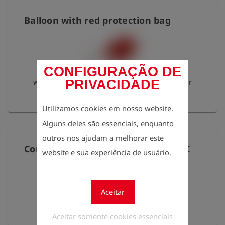
Balloon with red protection bag
CONFIGURAÇÃO DE
with connection nipple series 21, ball valve for
PRIVACIDADE
HESV
Utilizamos cookies em nosso website.
Alguns deles são essenciais, enquanto
outros nos ajudam a melhorar este
Connecting hose PUR 2m S21N-S20C
website e sua experiência de usuário.
Aceitar
red 4 mm, length: 2 m
Aceitar somente cookies essenciais