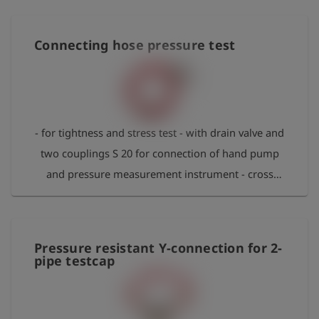
Connecting hose pressure test
- for tightness and stress test - with drain valve and
two couplings S 20 for connection of hand pump
and pressure measurement instrument - cross
fitting for connection to coupling S 21 - max.
pressure 2 bar
Pressure resistant Y-connection for 2-
pipe testcap