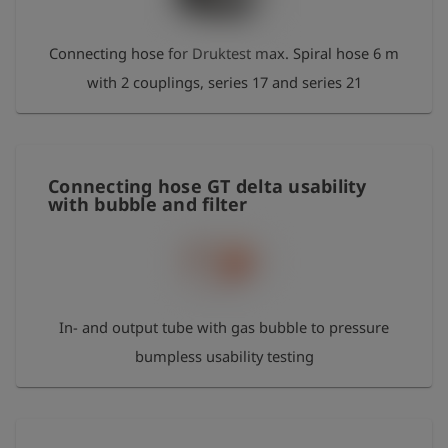
Connecting hose for Druktest max. Spiral hose 6 m
with 2 couplings, series 17 and series 21
Connecting hose GT delta usability
with bubble and filter
In- and output tube with gas bubble to pressure
bumpless usability testing