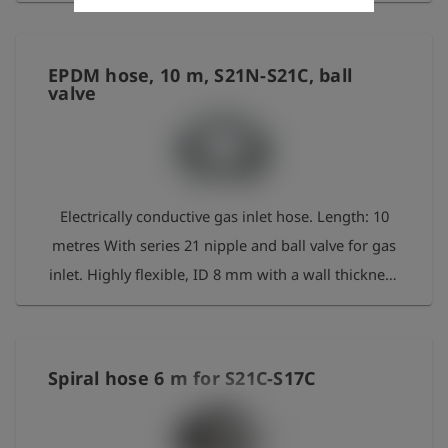
EPDM hose, 10 m, S21N-S21C, ball
valve
Electrically conductive gas inlet hose. Length: 10
metres With series 21 nipple and ball valve for gas
inlet. Highly flexible, ID 8 mm with a wall thickness
of 3.5 mm. Flow rate: approx. 2 m³/h at 20–30
mbar
Spiral hose 6 m for S21C-S17C