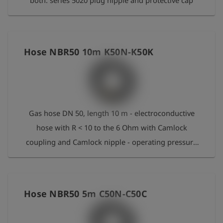
both. series 5020 plug nipple and protective cap
Hose NBR50 10m K50N-K50K
Gas hose DN 50, length 10 m - electroconductive
hose with R < 10 to the 6 Ohm with Camlock
coupling and Camlock nipple - operating pressure
16 bar - operating temperature: -30 °C to +80 °C
short-period 95 °C - bend radius 408 mm - NBR
Hose NBR50 5m C50N-C50C