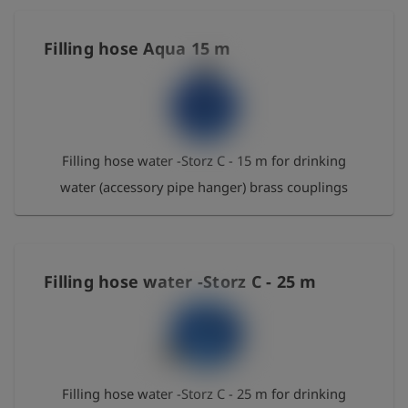
short-period 95 °C - bend radius 256 mm - NBR
Filling hose Aqua 15 m
Filling hose water -Storz C - 15 m for drinking
water (accessory pipe hanger) brass couplings
Filling hose water -Storz C - 25 m
Filling hose water -Storz C - 25 m for drinking