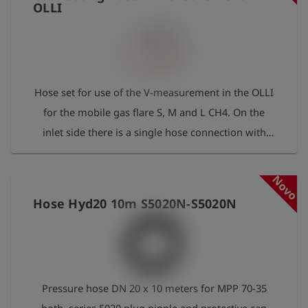
OLLI
Hose set for use of the V-measurement in the OLLI
for the mobile gas flare S, M and L CH4. On the
inlet side there is a single hose connection with
S20 nipple, which is plugged into a suitable
coupling in the connection area of the mobile gas
Novo
flare. On the outlet side, there are two hoses with
Hose Hyd20 10m S5020N-S5020N
S20 couplings for concentration measurement (red
hose, pressure reducer 50 mbar integrated) and for
pressure measurement (black hose) in the OLLI.
Pressure hose DN 20 x 10 meters for MPP 70-35