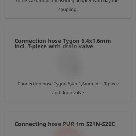
three Vakumobil measuring adapter with bayonet
coupling.
Connection hose Tygon 6,4x1,6mm
incl. T-piece with drain valve
Connection hose Tygon 6,4 x 1,6mm incl. T-piece
and drain valve
Connecting hose PUR 1m S21N-S20C