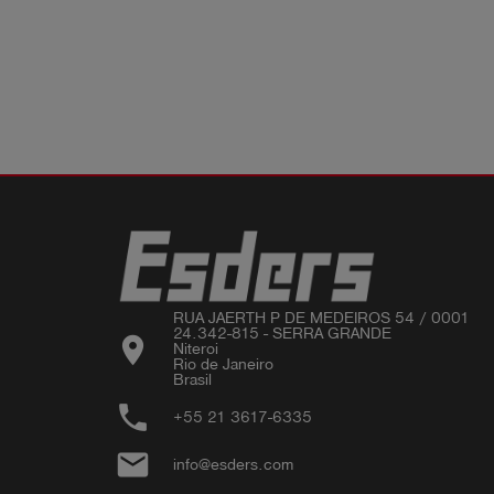
RUA JAERTH P DE MEDEIROS 54 / 0001 

24.342-815 - SERRA GRANDE

location_on
Niteroi 

Rio de Janeiro 

phone
+55 21 3617-6335
email
info@esders.com