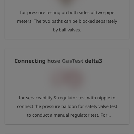
for pressure testing on both sides of two-pipe
meters. The two paths can be blocked separately
by ball valves.
Connecting hose GasTest delta3
for serviceability & regulator test with nipple to
connect the pressure balloon for safety valve test
to conduct a manual regulator test. For
serviceability test and automatic regulator test the
nipple remains unused.