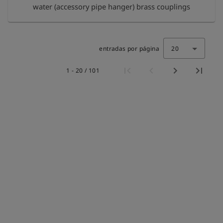
water (accessory pipe hanger) brass couplings
entradas por página
20
1 - 20 / 101