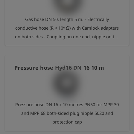
Gas hose DN 50, length 5 m. - Electrically
conductive hose (R < 10⁶ Ω) with Camlock adapters
on both sides - Coupling on one end, nipple on the
other - Working pressure: 16 bar - Temperature
range: -30 °C to +80 °C, short-term 95 °C - Bending
radius: 408 mm - NBR core
Pressure hose Hyd16 DN 16 10 m
Pressure hose DN 16 x 10 metres PN50 for MPP 30
and MPP 68 both-sided plug nipple 5020 and
protection cap