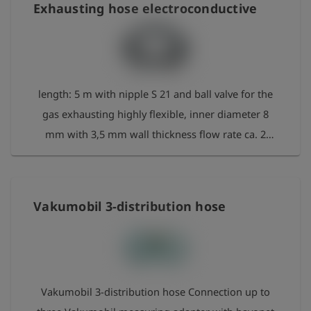
Exhausting hose electroconductive
length: 5 m with nipple S 21 and ball valve for the
gas exhausting highly flexible, inner diameter 8
mm with 3,5 mm wall thickness flow rate ca. 2
m³/h at 20 - 30 mbar
Vakumobil 3-distribution hose
Vakumobil 3-distribution hose Connection up to