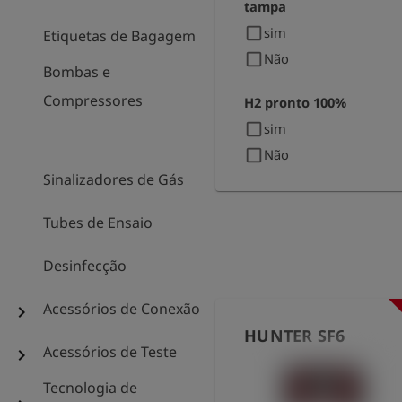
tampa
check_box_outline_blank
sim
Etiquetas de Bagagem
check_box_outline_blank
Não
Bombas e
Compressores
H2 pronto 100%
check_box_outline_blank
sim
check_box_outline_blank
Não
Sinalizadores de Gás
Tubes de Ensaio
Desinfecção
Acessórios de Conexão
chevron_right
HUNTER SF6
Acessórios de Teste
chevron_right
Tecnologia de