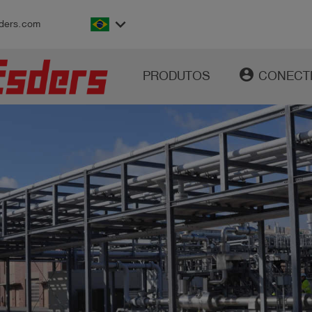
keyboard_arrow_down
ders.com
account_circle
PRODUTOS
CONECT