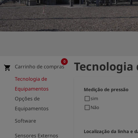
0
Tecnologia
Carrinho de compras
shopping_cart
Tecnologia de
Equipamentos
Medição de pressão
check_box_outline_blank
Opções de
sim
check_box_outline_blank
Não
Equipamentos
Software
Localização da linha e d
Sensores Externos