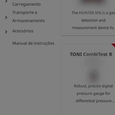
chevron_right
Carregamento
Transporte e
The HUNTER SF6 is a ga
chevron_right
detection and
Armazenamento
measurement device for
Acessórios
chevron_right
the reliable detection of
even the smallest SF6
Manual de instruções
leaks in pipeline and
TONI CombiTest R
system components. By
directly detecting sulphu
hexafluoride in the ppm
range, the device enable
Robust, precise digital
the precise localisation o
pressure gauge for
leaks – even during
differential pressure
ongoing operation. The
measurement. Illuminate
HUNTER SF6 thus helps t