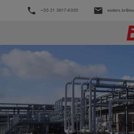
phone
email
+55 21 3617-6335
esders.br@es
Produtos
Português
Conecte-
account_circle
se
shield
Registro