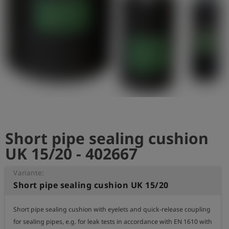
Short pipe sealing cushion
UK 15/20 - 402667
Variante:
Short pipe sealing cushion UK 15/20
Short pipe sealing cushion with eyelets and quick-release coupling 
for sealing pipes, e.g. for leak tests in accordance with EN 1610 with 