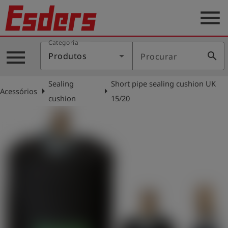
menu
Categoria
Produtos
menu
search
Produtos
Procurar
Português
Sealing
Short pipe sealing cushion UK
arrow_right
arrow_right
Acessórios
cushion
15/20
Conecte-
account_circle
se
shield
Registro