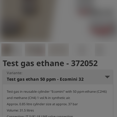
Test gas ethane - 372052
Variante:
Test gas ethan 50 ppm - Ecomini 32
Test gas in reusable cylinder "Ecomini" with 50 ppm ethane (C2H6) 
and methane (CH4) 1 vol.% in synthetic air.

Approx. 0.85 litre cylinder size at approx. 37 bar

Volume: 31.5 litres

Connection: IT 5/8"-18 UNF valve connection
