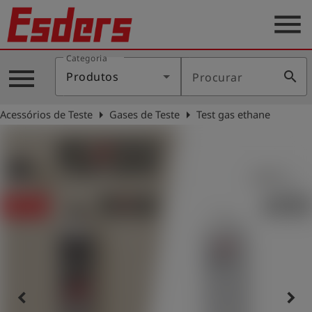
menu
Categoria
Produtos
menu
search
Produtos
Procurar
Português
arrow_right
arrow_right
Acessórios de Teste
Gases de Teste
Test gas ethane
Conecte-
account_circle
se
shield
Registro
keyboard_arrow_left
keyboard_arrow_right