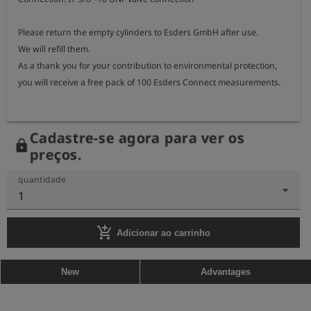
Please return the empty cylinders to Esders GmbH after use.

We will refill them.

As a thank you for your contribution to environmental protection, 
you will receive a free pack of 100 Esders Connect measurements.
Cadastre-se agora para ver os
lock
preços.
quantidade
1
add_shopping_cart
Adicionar ao carrinho
New
Advantages