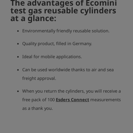
The advantages of Ecomini
test gas reusable cylinders
at a glance:
Environmentally friendly reusable solution.
Quality product, filled in Germany.
Ideal for mobile applications.
Can be used worldwide thanks to air and sea
freight approval.
When you return the cylinders, you will receive a
free pack of 100
Esders Connect
measurements
as a thank you.