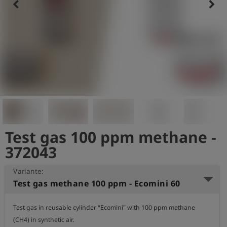
keyboard_arrow_left
keyboard_arrow_right
Test gas 100 ppm methane -
372043
Variante:
Test gas methane 100 ppm - Ecomini 60
Test gas in reusable cylinder "Ecomini" with 100 ppm methane 
(CH4) in synthetic air.
