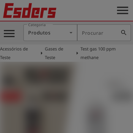
menu
Categoria
Produtos
menu
search
Produtos
Procurar
Português
Acessórios de
Gases de
Test gas 100 ppm
arrow_right
arrow_right
Teste
Teste
methane
Conecte-
account_circle
se
shield
Registro