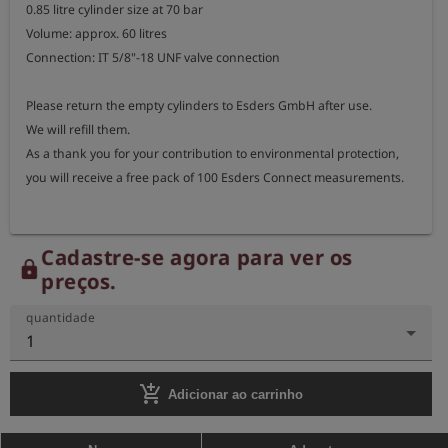
0.85 litre cylinder size at 70 bar

Volume: approx. 60 litres

Connection: IT 5/8"-18 UNF valve connection

Please return the empty cylinders to Esders GmbH after use.

We will refill them.

As a thank you for your contribution to environmental protection, 
you will receive a free pack of 100 Esders Connect measurements.
Cadastre-se agora para ver os
lock
preços.
quantidade
1
add_shopping_cart
Adicionar ao carrinho