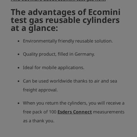
The advantages of Ecomini
test gas reusable cylinders
at a glance:
Environmentally friendly reusable solution.
Quality product, filled in Germany.
Ideal for mobile applications.
Can be used worldwide thanks to air and sea
freight approval.
When you return the cylinders, you will receive a
free pack of 100
Esders Connect
measurements
as a thank you.